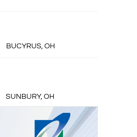
BUCYRUS, OH
SUNBURY, OH