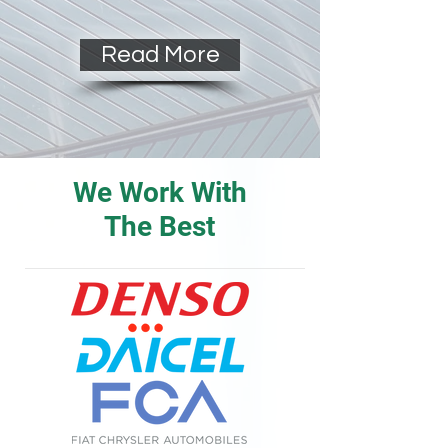
Read More
We Work With
The Best