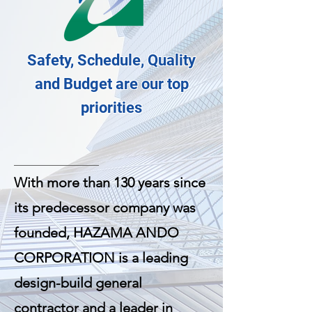
Safety, Schedule, Quality
and Budget are our top
priorities
With more than 130 years since
its predecessor company was
founded, HAZAMA ANDO
CORPORATION is a leading
design-build general
contractor and a leader in