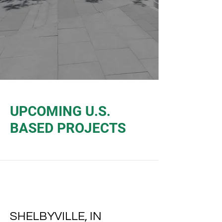
UPCOMING U.S.
BASED PROJECTS
SHELBYVILLE, IN