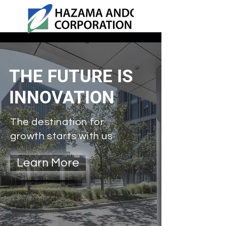
THE FUTURE IS
INNOVATION
The destination for
growth starts with us
Learn More