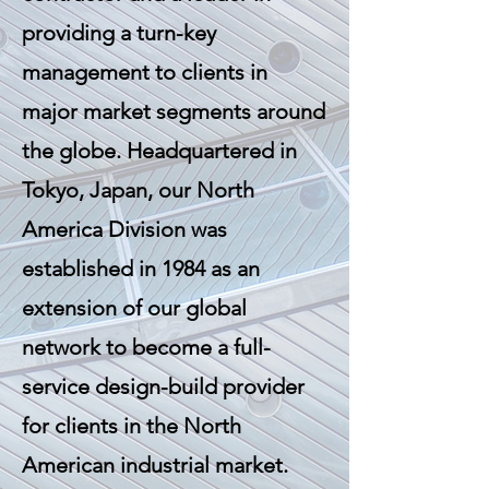
providing a turn-key
management to clients in
major market segments around
the globe. Headquartered in
Tokyo, Japan, our North
America Division was
established in 1984 as an
extension of our global
network to become a full-
service design-build provider
for clients in the North
American industrial market.